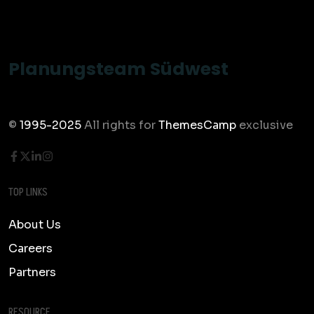
Planungsteam Südwest
©
1995-2025
All rights for
ThemesCamp
exclusive
TOP LINKS
About Us
Careers
Partners
RESOURCE