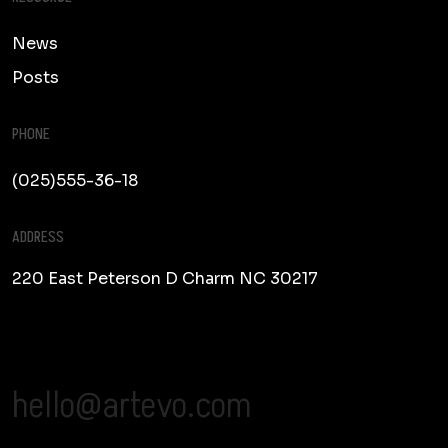
News
Posts
PHONE
(025)555-36-18
ADDRESS
220 East Peterson D
Charm NC 30217
hello@artevo.com