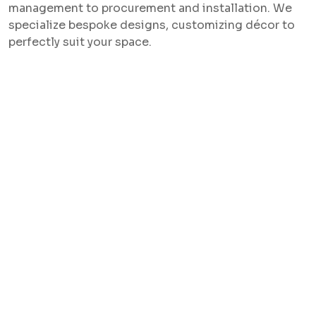
management to procurement and installation. We
specialize bespoke designs, customizing décor to
perfectly suit your space.