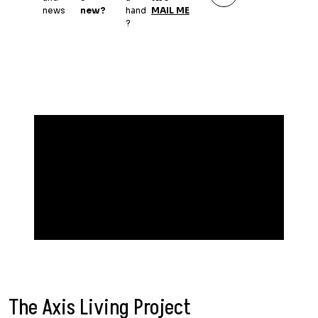
news
new?
hand
MAIL ME
?
The Axis Living Project