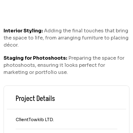
Interior Styling:
Adding the final touches that bring
the space to life, from arranging furniture to placing
décor.
Staging for Photoshoots:
Preparing the space for
photoshoots, ensuring it looks perfect for
marketing or portfolio use.
Project Details
Client
Towkib LTD.