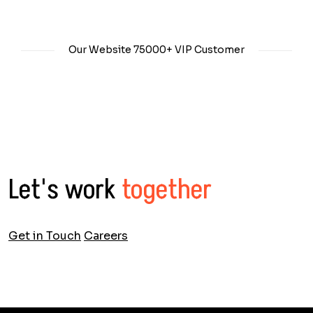
Our Website
75000+
VIP Customer
Let's work
together
Get in Touch
Careers