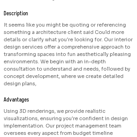
Description
It seems like you might be quoting or referencing
something a architecture client said Could more
details or clarify what you're looking for. Our interior
design services offer a comprehensive approach to
transforming spaces into fun aesthetically pleasing
environments. We begin with an in-depth
consultation to understand and needs, followed by
concept development, where we create detailed
design plans,
Advantages
Using 3D renderings, we provide realistic
visualizations, ensuring you're confident in design
implementation. Our project management team
oversees every aspect from budget timeline