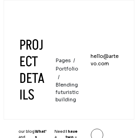
PROJ
ECT
hello@arte
Pages
/
vo.com
Portfolio
DETA
/
Blending
ILS
futuristic
building
our blog
What'
Need
I have
and
s
a
two –