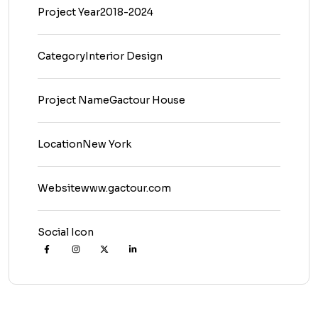
Project Year
2018-2024
Category
Interior Design
Project Name
Gactour House
Location
New York
Website
www.gactour.com
Social Icon