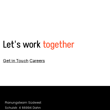
Let's work
together
Get in Touch
Careers
Planungsteam Südwest
Schulstr. 4 66994 Dahn