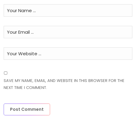
SAVE MY NAME, EMAIL, AND WEBSITE IN THIS BROWSER FOR THE
NEXT TIME I COMMENT.