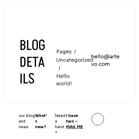
BLOG
Pages
/
DETA
hello@arte
Uncategorized
vo.com
/
ILS
Hello
world!
our blog
What'
Need
I have
and
s
a
two –
news
new?
hand
MAIL ME
?