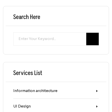
Search Here
Services List
Information architecture
UI Design