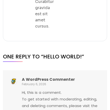
Curabitur
gravida
est sit
amet
cursus.
ONE REPLY TO “HELLO WORLD!”
A WordPress Commenter
February 6, 2026
Hi, this is a comment.
To get started with moderating, editing,
and deleting comments, please visit the