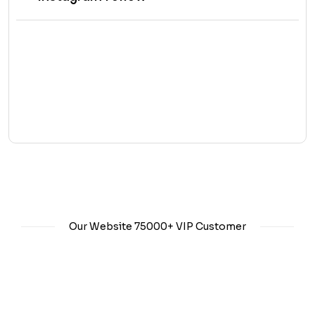
Our Website
75000+
VIP Customer