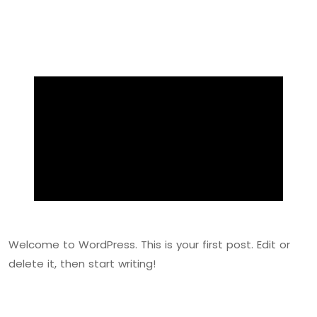
Welcome to WordPress. This is your first post. Edit or
delete it, then start writing!