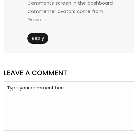
Comments screen in the dashboard.
Commenter avatars come from
Gravatar
.
Reply
LEAVE A COMMENT