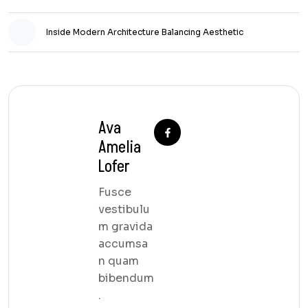
Inside Modern Architecture Balancing Aesthetic
Ava
Amelia
Lofer
Fusce
vestibulu
m gravida
accumsa
n quam
bibendum
.