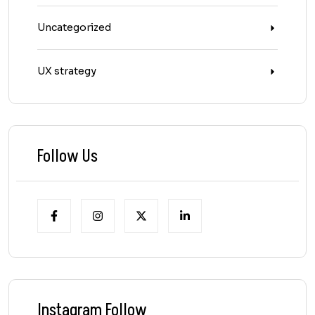
Uncategorized
UX strategy
Follow Us
Instagram Follow