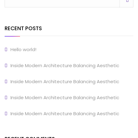
RECENT POSTS
Hello world!
Inside Modern Architecture Balancing Aesthetic
Inside Modern Architecture Balancing Aesthetic
Inside Modern Architecture Balancing Aesthetic
Inside Modern Architecture Balancing Aesthetic