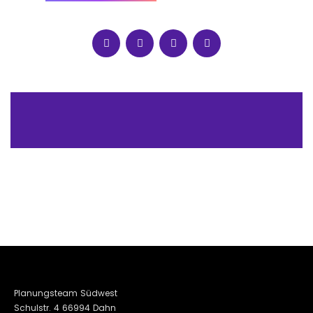
Planungsteam Südwest
Schulstr. 4 66994 Dahn