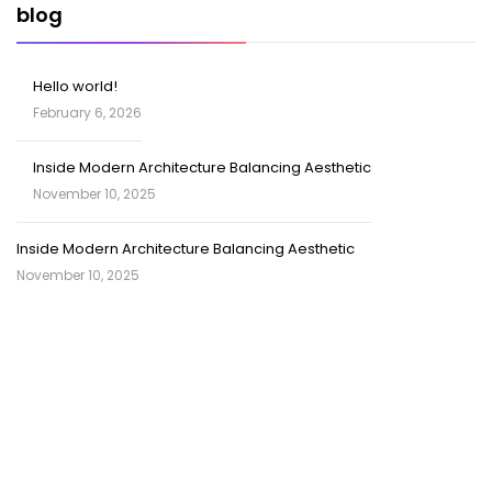
blog
Hello world!
February 6, 2026
Inside Modern Architecture Balancing Aesthetic
November 10, 2025
Inside Modern Architecture Balancing Aesthetic
November 10, 2025
SOCIAL