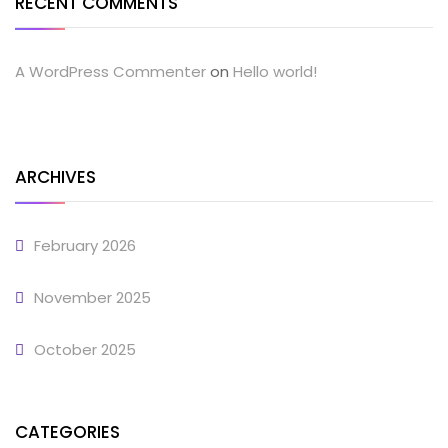
RECENT COMMENTS
A WordPress Commenter
on
Hello world!
ARCHIVES
February 2026
November 2025
October 2025
CATEGORIES