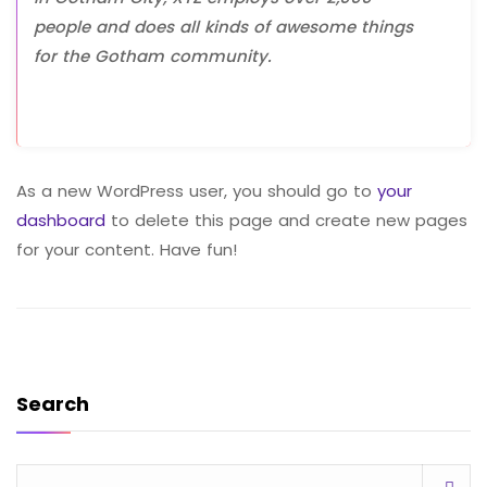
people and does all kinds of awesome things
for the Gotham community.
As a new WordPress user, you should go to
your
dashboard
to delete this page and create new pages
for your content. Have fun!
Search