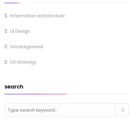
Information architecture
UI Design
Uncategorized
UX strategy
search