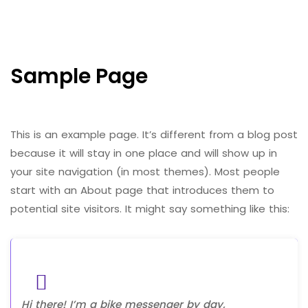
Sample Page
This is an example page. It’s different from a blog post
because it will stay in one place and will show up in
your site navigation (in most themes). Most people
start with an About page that introduces them to
potential site visitors. It might say something like this:
Hi there! I’m a bike messenger by day,