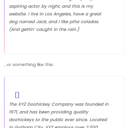
aspiring actor by night, and this is my
website. I live in Los Angeles, have a great
dog named Jack, and I like piña coladas.
(And gettin’ caught in the rain.)
…or something like this:
The XYZ Doohickey Company was founded in
1971, and has been providing quality
doohickeys to the public ever since. Located
in Gotham City, XYZ employs over 2,000